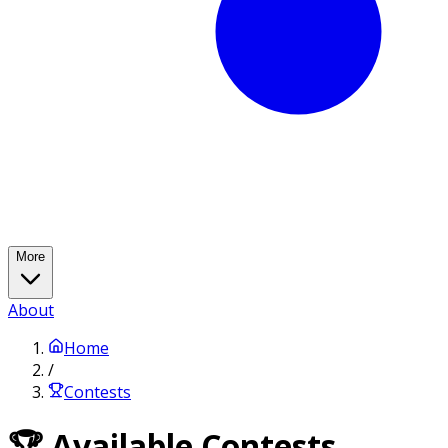
More
About
Home
/
Contests
🏆 Available Contests