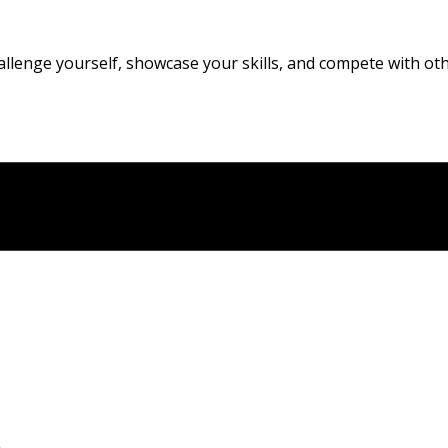
allenge yourself, showcase your skills, and compete with oth