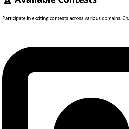
Participate in exciting contests across various domains. Ch