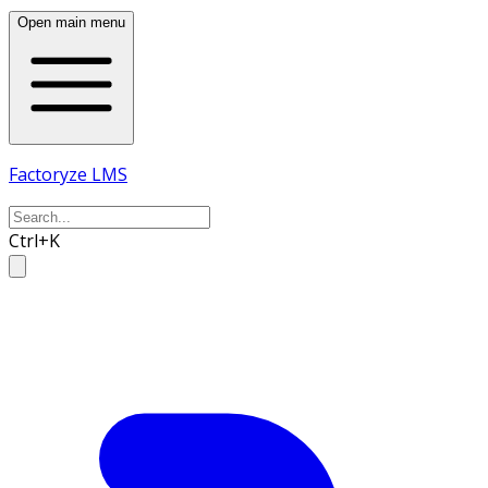
Open main menu
Factoryze LMS
Ctrl+K