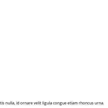
ttis nulla, id ornare velit ligula congue etiam rhoncus urna.