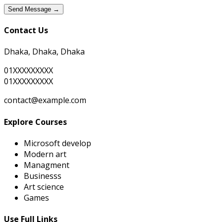
Send Message →
Contact Us
Dhaka, Dhaka, Dhaka
01XXXXXXXXX
01XXXXXXXXX
contact@example.com
Explore Courses
Microsoft develop
Modern art
Managment
Businesss
Art science
Games
Use Full Links