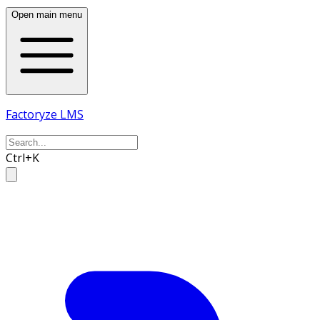
Open main menu
Factoryze LMS
Ctrl+K