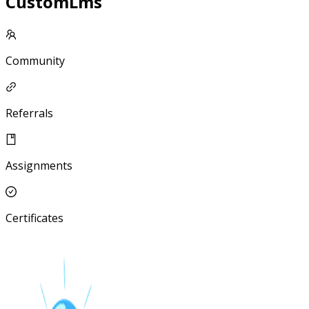
CustomLms
Community
Referrals
Assignments
Certificates