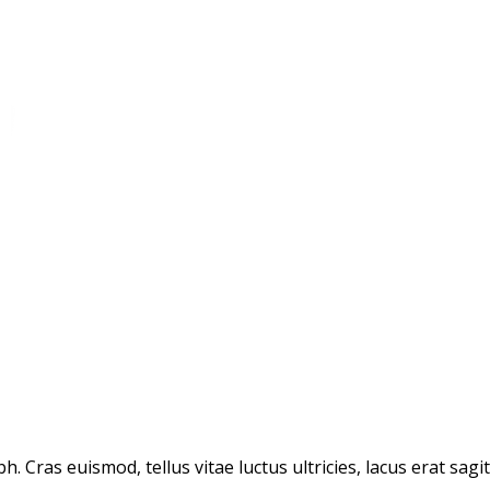
. Cras euismod, tellus vitae luctus ultricies, lacus erat sagi