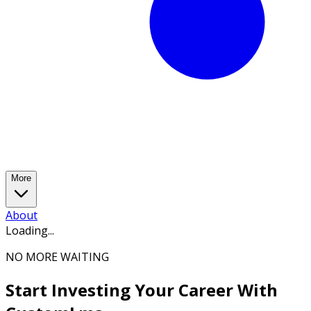
More
About
Loading...
NO MORE WAITING
Start Investing Your Career With