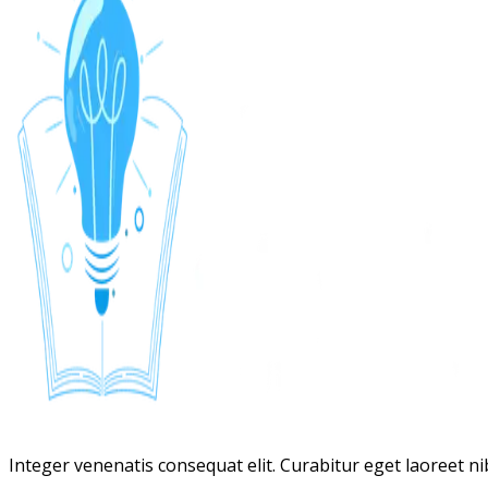
Integer venenatis consequat elit. Curabitur eget laoreet nibh