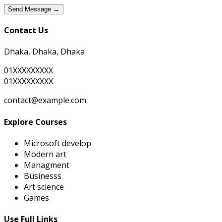
Send Message →
Contact Us
Dhaka, Dhaka, Dhaka
01XXXXXXXXX
01XXXXXXXXX
contact@example.com
Explore Courses
Microsoft develop
Modern art
Managment
Businesss
Art science
Games
Use Full Links