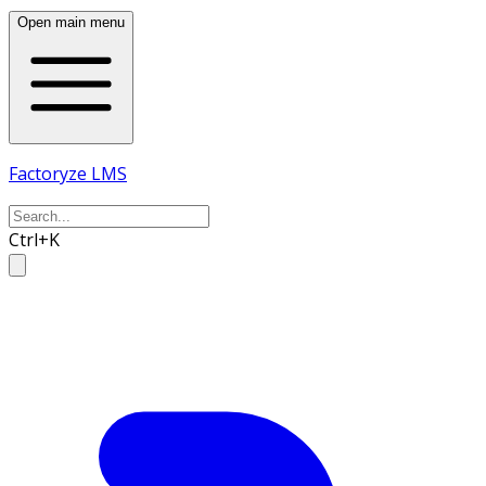
Open main menu
Factoryze LMS
Ctrl+K