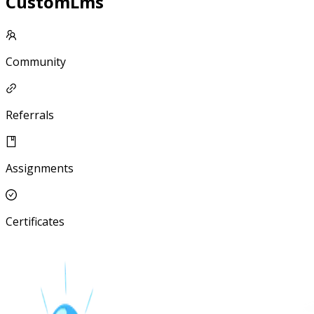
CustomLms
Community
Referrals
Assignments
Certificates