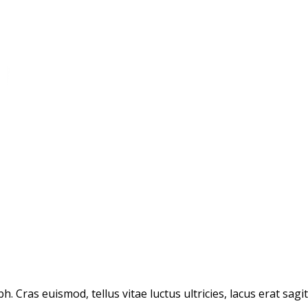
. Cras euismod, tellus vitae luctus ultricies, lacus erat sagi