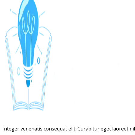
Integer venenatis consequat elit. Curabitur eget laoreet nibh