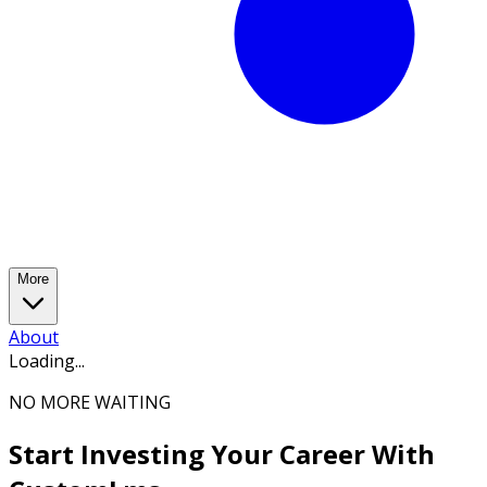
More
About
Loading...
NO MORE WAITING
Start Investing Your Career With