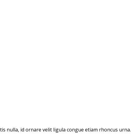
ttis nulla, id ornare velit ligula congue etiam rhoncus urna.