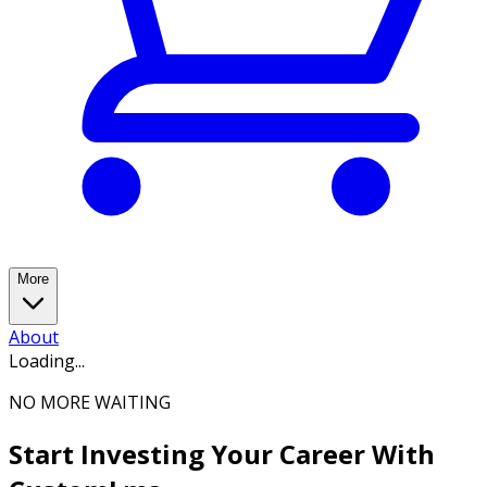
More
About
Loading...
NO MORE WAITING
Start Investing Your Career With