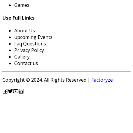
Games
Use Full Links
About Us
upcoming Events
Faq Questions
Privacy Policy
Gallery
Contact us
Copyright © 2024. All Rights Reserved |
Factoryze