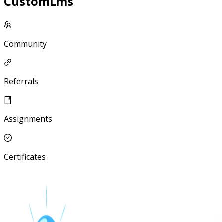
CustomLms
Community
Referrals
Assignments
Certificates