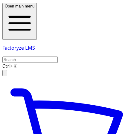
Open main menu
Factoryze LMS
Ctrl+K