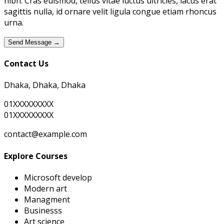
nibh. Cras euismod, tellus vitae luctus ultricies, lacus erat
sagittis nulla, id ornare velit ligula congue etiam rhoncus
urna.
Send Message →
Contact Us
Dhaka, Dhaka, Dhaka
01XXXXXXXXX
01XXXXXXXXX
contact@example.com
Explore Courses
Microsoft develop
Modern art
Managment
Businesss
Art science