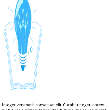
Integer venenatis consequat elit. Curabitur eget laoreet